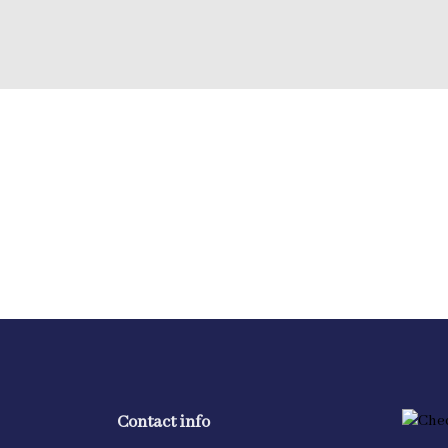
Contact info