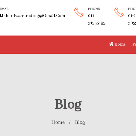
EMAIL
PHONE
PHO
Mkhardwaretrading@gmail.com
011-
016
31535195
305
Home
P
Blog
Home
Blog