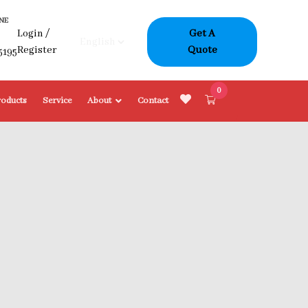
NE
Login
/
Get A
-
Register
Quote
5195
0
roducts
Service
About
Contact